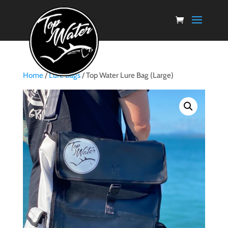
Home
/
Lure Bags
/ Top Water Lure Bag (Large)