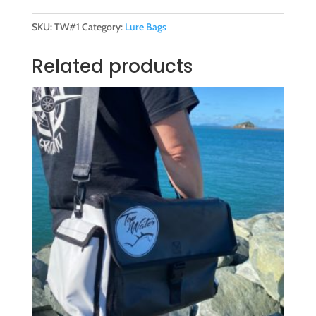
Bag
(Large)
SKU:
TW#1
Category:
Lure Bags
quantity
Related products