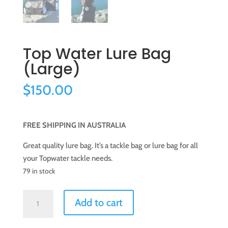
Top Water Lure Bag
(Large)
$
150.00
FREE SHIPPING IN AUSTRALIA
Great quality lure bag. It’s a tackle bag or lure bag for all
your Topwater tackle needs.
79 in stock
Top
Add to cart
Water
Lure