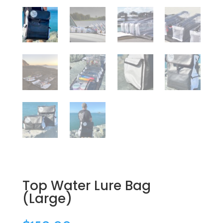
Top Water Lure Bag
(Large)