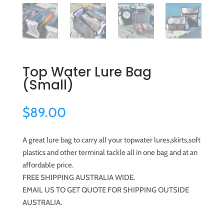
Top Water Lure Bag
(Small)
$
89.00
A great lure bag to carry all your topwater lures,skirts,soft
plastics and other terminal tackle all in one bag and at an
affordable price.
FREE SHIPPING AUSTRALIA WIDE.
EMAIL US TO GET QUOTE FOR SHIPPING OUTSIDE
AUSTRALIA.