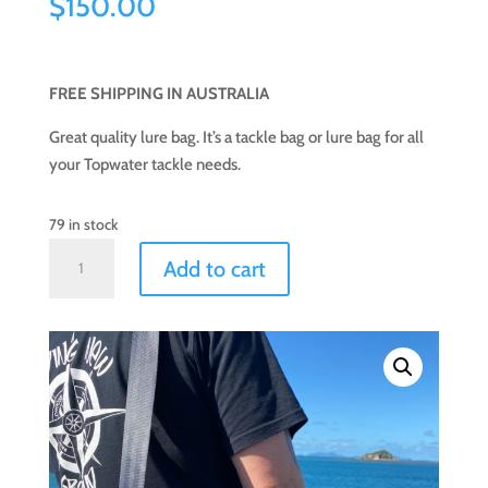
$
150.00
FREE SHIPPING IN AUSTRALIA
Great quality lure bag. It’s a tackle bag or lure bag for all
your Topwater tackle needs.
79 in stock
Top
Add to cart
Water
Lure
Bag
(Large)
quantity