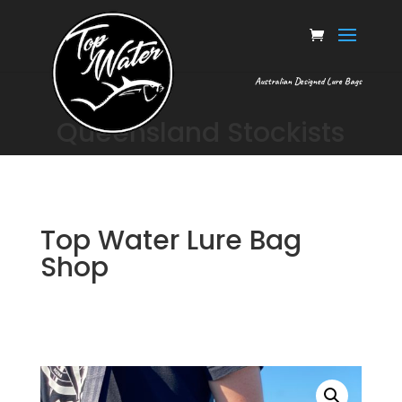
Australian Designed Lure Bags
Queensland Stockists
Top Water Lure Bag
Shop