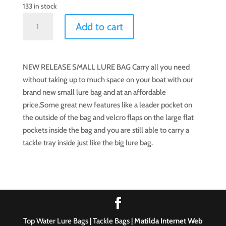
133 in stock
Top
Add to cart
Water
Lure
Bag
NEW RELEASE SMALL LURE BAG Carry all you need
(Small)
without taking up to much space on your boat with our
quantity
brand new small lure bag and at an affordable
price,Some great new features like a leader pocket on
the outside of the bag and velcro flaps on the large flat
pockets inside the bag and you are still able to carry a
tackle tray inside just like the big lure bag.
Top Water Lure Bags | Tackle Bags |
Matilda Internet Web