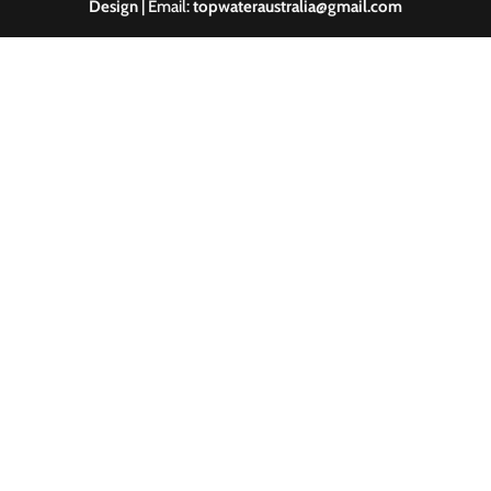
Design
| Email:
topwateraustralia@gmail.com