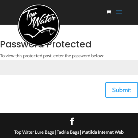
Password Protected
To view this protected post, enter the password below:
Submit
Top Water Lure Bags | Tackle Bags |
Matilda Internet Web